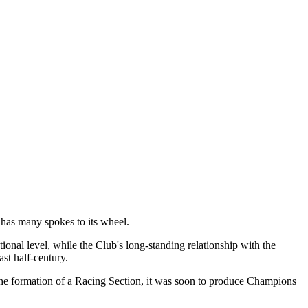
t has many spokes to its wheel.
tional level, while the Club's long-standing relationship with the
st half-century.
 the formation of a Racing Section, it was soon to produce Champions