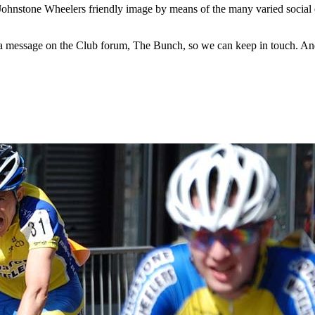
Johnstone Wheelers friendly image by means of the many varied social 
e a message on the Club forum, The Bunch, so we can keep in touch. An