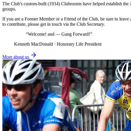
The Club's custom-built (1934) Clubrooms have helped establish the 
groups.
If you are a Former Member or a Friend of the Club, be sure to leav
to contribute, please get in touch via the Club Secretary.
“Welcome! and — Gang Forward!”
Kenneth MacDonald · Honorary Life President
More about us