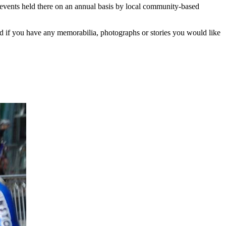
events held there on an annual basis by local community-based
d if you have any memorabilia, photographs or stories you would like