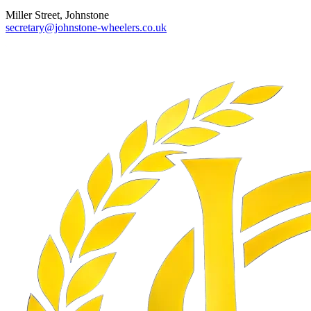
Miller Street, Johnstone
secretary@johnstone-wheelers.co.uk