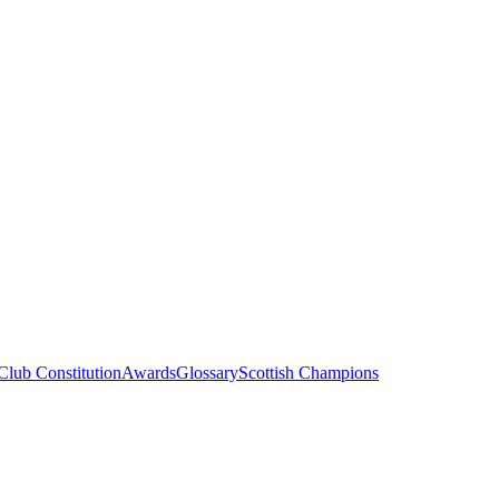
Club Constitution
Awards
Glossary
Scottish Champions