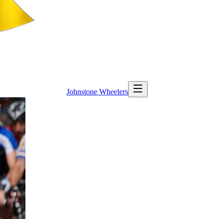
Johnstone
Wheelers