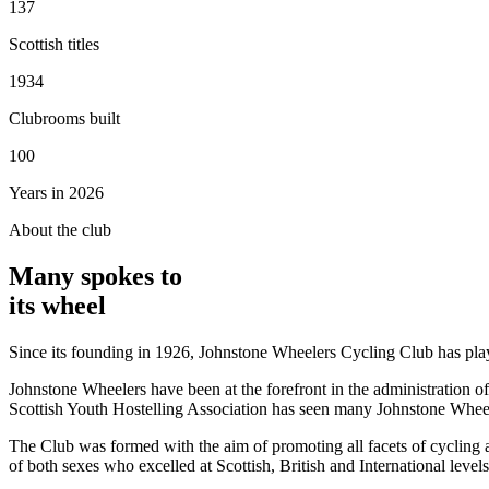
137
Scottish titles
1934
Clubrooms built
100
Years in 2026
About the club
Many spokes to
its wheel
Since its founding in 1926, Johnstone Wheelers Cycling Club has played
Johnstone Wheelers have been at the forefront in the administration of 
Scottish Youth Hostelling Association has seen many Johnstone Wheele
The Club was formed with the aim of promoting all facets of cycling a
of both sexes who excelled at Scottish, British and International levels